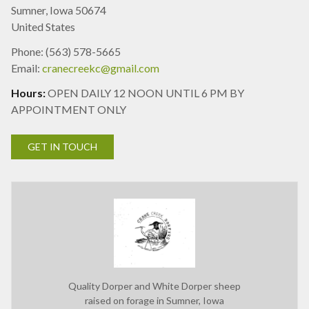
Sumner, Iowa 50674
United States
Phone: (563) 578-5665
Email:
cranecreekc@gmail.com
Hours:
OPEN DAILY 12 NOON UNTIL 6 PM BY
APPOINTMENT ONLY
GET IN TOUCH
Quality Dorper and White Dorper sheep
raised on forage in Sumner, Iowa