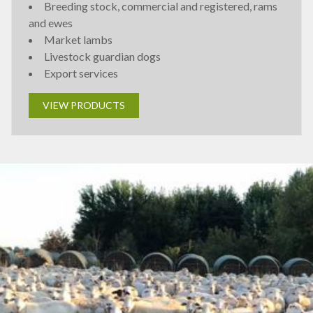
Breeding stock, commercial and registered, rams
and ewes
Market lambs
Livestock guardian dogs
Export services
VIEW PRODUCTS