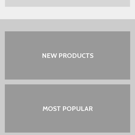
NEW PRODUCTS
MOST POPULAR