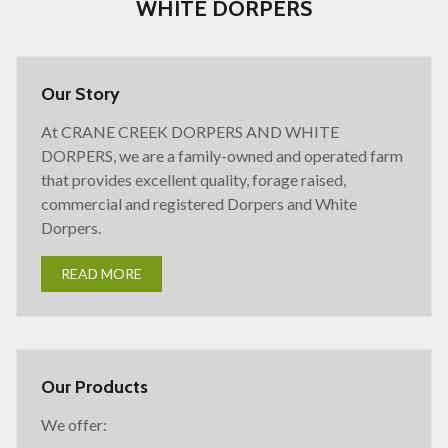
WHITE DORPERS
Our Story
At CRANE CREEK DORPERS AND WHITE
DORPERS, we are a family-owned and operated farm
that provides excellent quality, forage raised,
commercial and registered Dorpers and White
Dorpers.
READ MORE
Our Products
We offer: