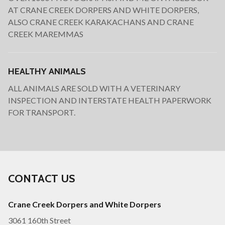
AT CRANE CREEK DORPERS AND WHITE DORPERS,
ALSO CRANE CREEK KARAKACHANS AND CRANE
CREEK MAREMMAS
HEALTHY ANIMALS
ALL ANIMALS ARE SOLD WITH A VETERINARY
INSPECTION AND INTERSTATE HEALTH PAPERWORK
FOR TRANSPORT.
CONTACT US
Crane Creek Dorpers and White Dorpers
3061 160th Street