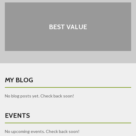
BEST VALUE
MY BLOG
No blog posts yet. Check back soon!
EVENTS
No upcoming events. Check back soon!