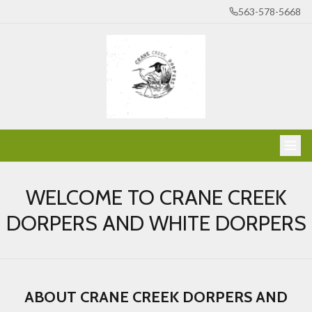
563-578-5668
WELCOME TO CRANE CREEK
DORPERS AND WHITE DORPERS
ABOUT CRANE CREEK DORPERS AND