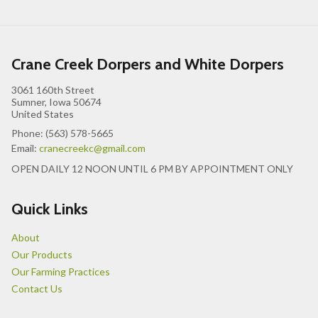
Crane Creek Dorpers and White Dorpers
3061 160th Street
Sumner, Iowa 50674
United States
Phone: (563) 578-5665
Email:
cranecreekc@gmail.com
OPEN DAILY 12 NOON UNTIL 6 PM BY APPOINTMENT ONLY
Quick Links
About
Our Products
Our Farming Practices
Contact Us