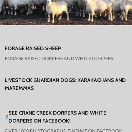
FORAGE RAISED SHEEP
FORAGE RAISED DORPERS AND WHITE DORPERS.
LIVESTOCK GUARDIAN DOGS: KARAKACHANS AND
MAREMMAS
SEE CRANE CREEK DORPERS AND WHITE
DORPERS ON FACEBOOK!
OVER 1000 PHOTOGRAPHS. FIND ME ON FACEBOOK